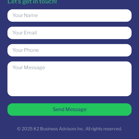
Let’s get in touch!
Send Message
© 2025 K2 Business Advisors Inc. All rights reserved.