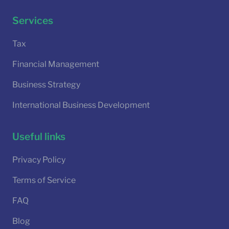
Services
Tax
Financial Management
Business Strategy
International Business Development
Useful links
Privacy Policy
Terms of Service
FAQ
Blog