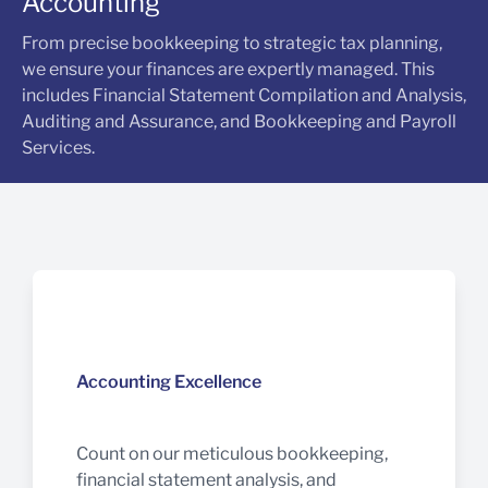
Accounting
From precise bookkeeping to strategic tax planning,
we ensure your finances are expertly managed. This
includes Financial Statement Compilation and Analysis,
Auditing and Assurance, and Bookkeeping and Payroll
Services.
Accounting Excellence
Count on our meticulous bookkeeping,
financial statement analysis, and