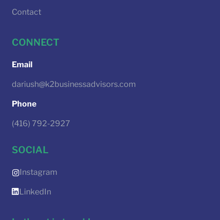
Contact
CONNECT
Email
dariush@k2businessadvisors.com
Phone
(416) 792-2927
SOCIAL
Instagram
LinkedIn