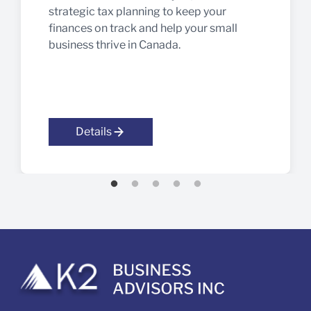
strategic tax planning to keep your
finances on track and help your small
business thrive in Canada.
Details