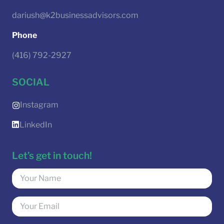
dariush@k2businessadvisors.com
Phone
(416) 792-2927
SOCIAL
Instagram
LinkedIn
Let’s get in touch!