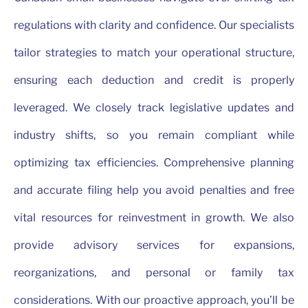
regulations with clarity and confidence. Our specialists
tailor strategies to match your operational structure,
ensuring each deduction and credit is properly
leveraged. We closely track legislative updates and
industry shifts, so you remain compliant while
optimizing tax efficiencies. Comprehensive planning
and accurate filing help you avoid penalties and free
vital resources for reinvestment in growth. We also
provide advisory services for expansions,
reorganizations, and personal or family tax
considerations. With our proactive approach, you’ll be