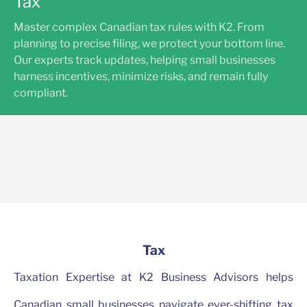
Tax
Master complex Canadian tax rules with K2. From
planning to precise filing, we protect your bottom line.
Our experts track updates, helping small businesses
harness incentives, minimize risks, and remain fully
compliant.
Tax
Taxation Expertise at K2 Business Advisors helps
Canadian small businesses navigate ever-shifting tax