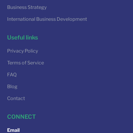
Business Strategy
International Business Development
Useful links
Privacy Policy
Terms of Service
FAQ
Blog
Contact
CONNECT
Email