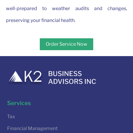
well-prepared to weather audits and changes,
preserving your financial health.
Order Service Now
Services
Tax
Financial Management