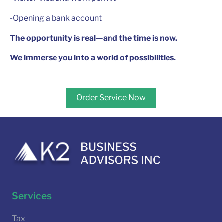
-Opening a bank account
The opportunity is real—and the time is now.
We immerse you into a world of possibilities.
Order Service Now
Services
Tax