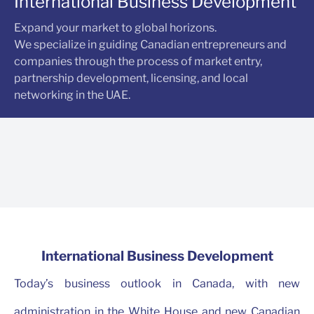
International Business Development
Expand your market to global horizons.
We specialize in guiding Canadian entrepreneurs and
companies through the process of market entry,
partnership development, licensing, and local
networking in the UAE.
International Business Development
Today’s business outlook in Canada, with new
administration in the White House and new Canadian