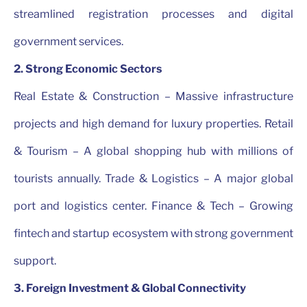
streamlined registration processes and digital
government services.
2. Strong Economic Sectors
Real Estate & Construction – Massive infrastructure
projects and high demand for luxury properties. Retail
& Tourism – A global shopping hub with millions of
tourists annually. Trade & Logistics – A major global
port and logistics center. Finance & Tech – Growing
fintech and startup ecosystem with strong government
support.
3. Foreign Investment & Global Connectivity