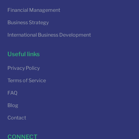
Financial Management
Business Strategy
International Business Development
Useful links
Privacy Policy
Terms of Service
FAQ
Blog
Contact
CONNECT