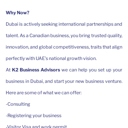
Why Now?
Dubai is actively seeking international partnerships and
talent. As a Canadian business, you bring trusted quality,
innovation, and global competitiveness, traits that align
perfectly with UAE’s national growth vision.
At
K2 Business Advisors
we can help you set up your
business in Dubai, and start your new business venture.
Here are some of what we can offer:
-Consulting
-Registering your business
-Visitor Visa and work permit