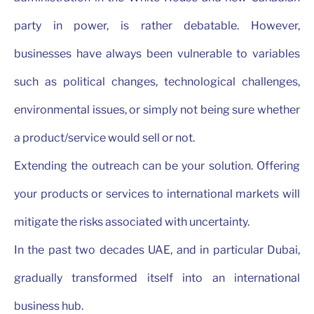
party in power, is rather debatable. However,
businesses have always been vulnerable to variables
such as political changes, technological challenges,
environmental issues, or simply not being sure whether
a product/service would sell or not.
Extending the outreach can be your solution. Offering
your products or services to international markets will
mitigate the risks associated with uncertainty.
In the past two decades UAE, and in particular Dubai,
gradually transformed itself into an international
business hub.