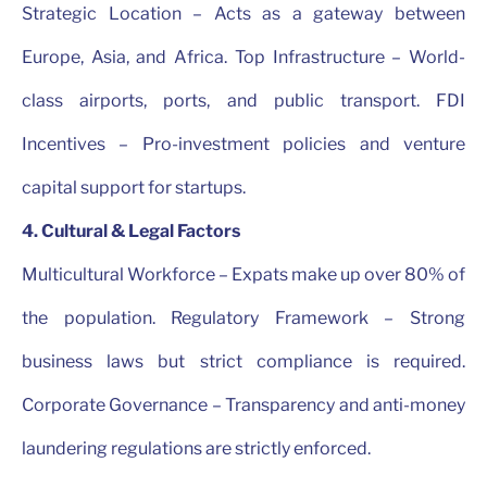
Strategic Location – Acts as a gateway between
Europe, Asia, and Africa. Top Infrastructure – World-
class airports, ports, and public transport. FDI
Incentives – Pro-investment policies and venture
capital support for startups.
4. Cultural & Legal Factors
Multicultural Workforce – Expats make up over 80% of
the population. Regulatory Framework – Strong
business laws but strict compliance is required.
Corporate Governance – Transparency and anti-money
laundering regulations are strictly enforced.