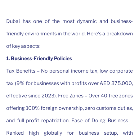
Dubai has one of the most dynamic and business-
friendly environments in the world. Here’s a breakdown
of key aspects:
1. Business-Friendly Policies
Tax Benefits – No personal income tax, low corporate
tax (9% for businesses with profits over AED 375,000,
effective since 2023). Free Zones – Over 40 free zones
offering 100% foreign ownership, zero customs duties,
and full profit repatriation. Ease of Doing Business –
Ranked high globally for business setup, with