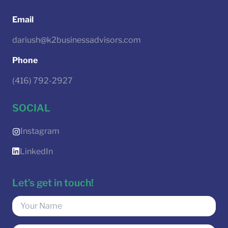
Email
dariush@k2businessadvisors.com
Phone
(416) 792-2927
SOCIAL
Instagram
LinkedIn
Let’s get in touch!